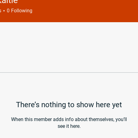
kaitie
e
s
0
Following
There’s nothing to show here yet
When this member adds info about themselves, you’ll
see it here.