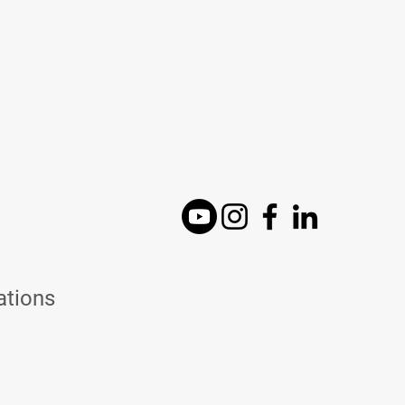
ations