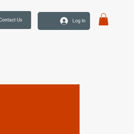
Contact Us
Log In