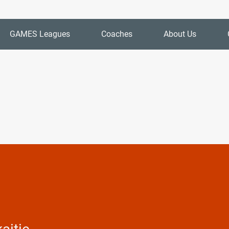
GAMES Leagues
Coaches
About Us