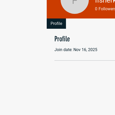
fisher
fisherkaiti
0
Follower
Profile
Profile
Join date: Nov 16, 2025