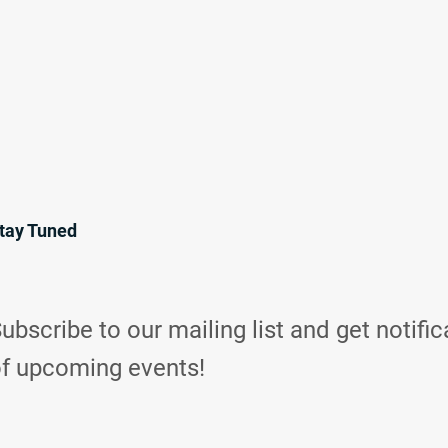
tay Tuned
ubscribe to our mailing list and get notific
f upcoming events!