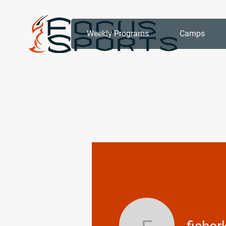
Weekly Programs
Camps