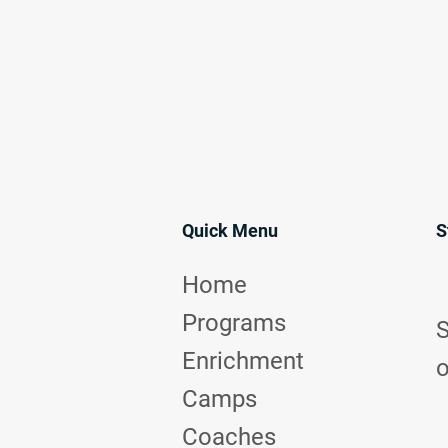
Quick Menu
S
Home
Programs
S
Enrichment
o
Camps
Coaches