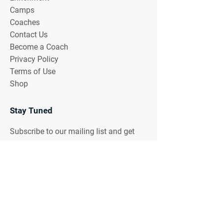
Camps
Coaches
Contact Us
Become a Coach
Privacy Policy
Terms of Use
Shop
Stay Tuned
Subscribe to our mailing list and get
notifications of upcoming events!
Email Address
Join