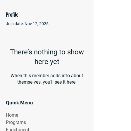
Profile
Join date: Nov 12, 2025
There’s nothing to show
here yet
When this member adds info about
themselves, you’ll see it here.
Quick Menu
Home
Programs
Enrichment