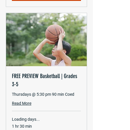
FREE PREVIEW Basketball | Grades
3-5
Thursdays @ 5:30 pm 90 min Coed
Read More
Loading days...
1 hr 30 min