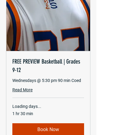
FREE PREVIEW Basketball | Grades
9-12
Wednesdays @ 5:30 pm 90 min Coed
Read More
Loading days...
1 hr 30 min
Book Now