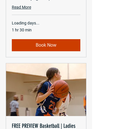
Read More
Loading days...
1 hr 30 min
Book Now
FREE PREVIEW Basketball | Ladies