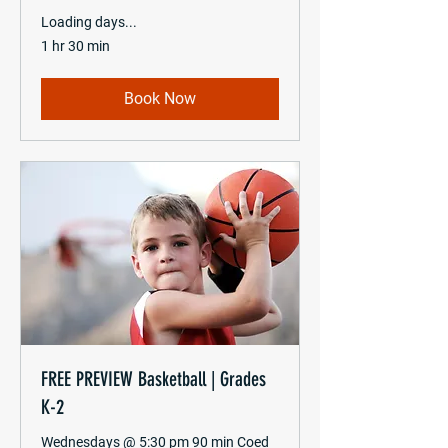
Loading days...
1 hr 30 min
Book Now
FREE PREVIEW Basketball | Grades
K-2
Wednesdays @ 5:30 pm 90 min Coed