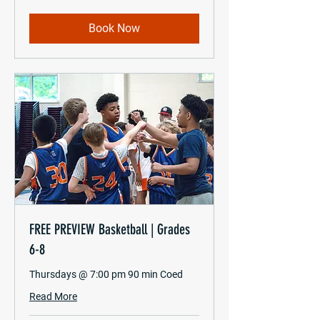
Book Now
FREE PREVIEW Basketball | Grades
6-8
Thursdays @ 7:00 pm 90 min Coed
Read More