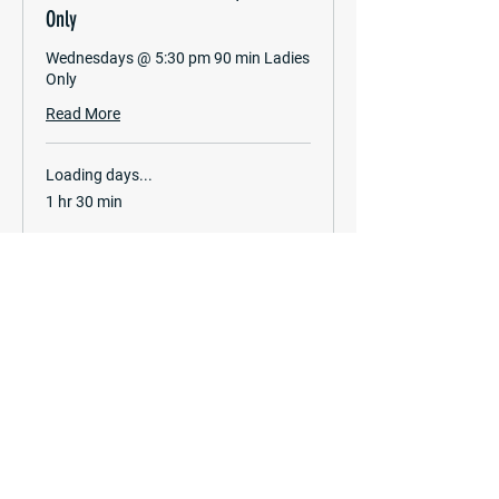
Only
Wednesdays @ 5:30 pm 90 min Ladies
Only
Read More
Loading days...
1 hr 30 min
Book Now
Frequently Asked Questions