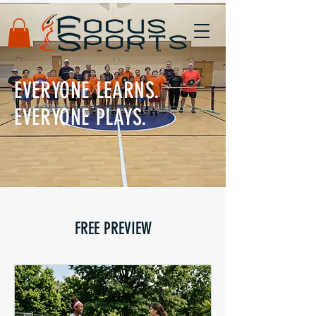
EVERYONE LEARNS.
EVERYONE PLAYS.
FREE PREVIEW