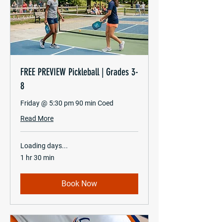
FREE PREVIEW Pickleball | Grades 3-
8
Friday @ 5:30 pm 90 min Coed
Read More
Loading days...
1 hr 30 min
Book Now