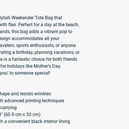
stylish Weekender Tote Bag that 
ith flair. Perfect for a day at the beach, 
ands, this bag adds a vibrant pop to 
design accommodates all your 
ravelers, sports enthusiasts, or anyone 
ating a birthday, planning vacations, or 
te is a fantastic choice for both friends 
 for holidays like Mother's Day, 
k you' to someone special!
hape and resists wrinkles
ugh advanced printing techniques
 carrying
3" (60.9 cm x 33 cm)
ith a convenient black interior lining