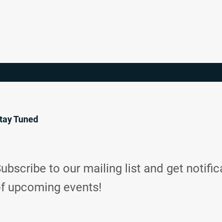
tay Tuned
ubscribe to our mailing list and get notific
f upcoming events!