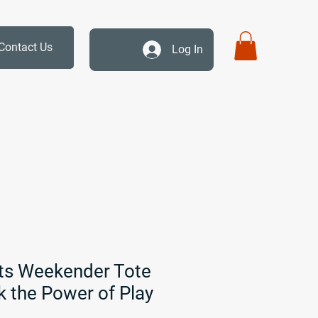
Contact Us
Log In
ts Weekender Tote
k the Power of Play