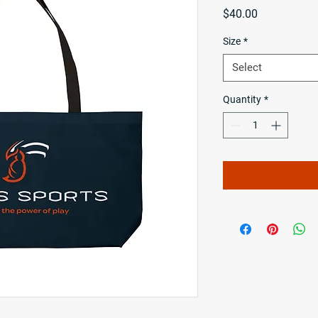
Price
$40.00
Size
*
Select
Quantity
*