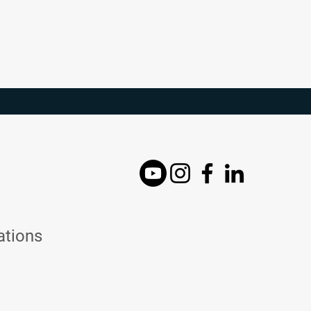
ations