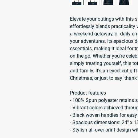
Elevate your outings with this 
effortlessly blends practicality w
a weekend getaway, or daily err
your adventures. Its spacious 
essentials, making it ideal for t
on the go. Whether you're celebr
simply treating yourself, this to
and family. It's an excellent gift
Christmas, or just to say 'than
Product features
- 100% Spun polyester retains s
- Vibrant colors achieved thro
- Black woven handles for easy
- Spacious dimensions: 24" x 1
- Stylish all-over print design w