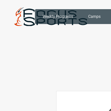
Weekly Programs
Camps