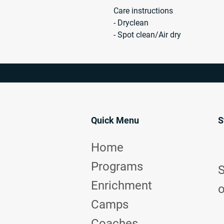
Care instructions
- Dryclean
- Spot clean/Air dry
Quick Menu
S
Home
Programs
S
Enrichment
o
Camps
Coaches