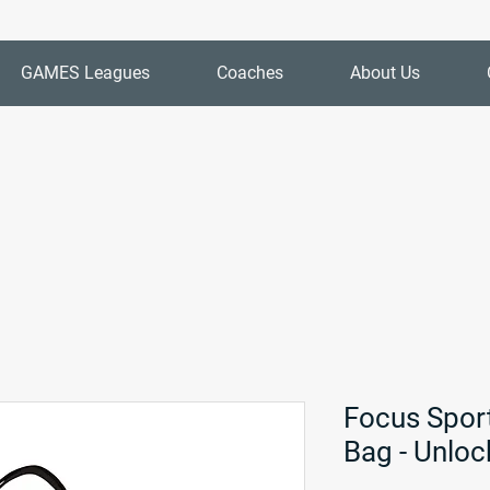
GAMES Leagues
Coaches
About Us
Focus Spor
Bag - Unloc