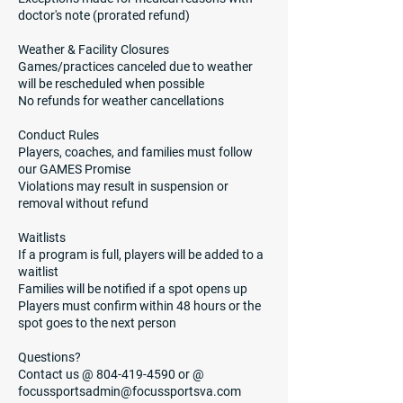
doctor's note (prorated refund)
Weather & Facility Closures
Games/practices canceled due to weather
will be rescheduled when possible
No refunds for weather cancellations
Conduct Rules
Players, coaches, and families must follow
our GAMES Promise
Violations may result in suspension or
removal without refund
Waitlists
If a program is full, players will be added to a
waitlist
Families will be notified if a spot opens up
Players must confirm within 48 hours or the
spot goes to the next person
Questions?
Contact us @ 804-419-4590 or @
focussportsadmin@focussportsva.com