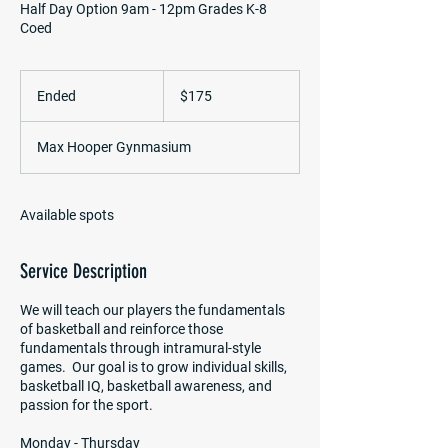
Half Day Option 9am - 12pm Grades K-8
Coed
175
US
Ended
E
$175
dollars
n
d
Max Hooper Gynmasium
e
d
Available spots
Service Description
We will teach our players the fundamentals
of basketball and reinforce those
fundamentals through intramural-style
games. Our goal is to grow individual skills,
basketball IQ, basketball awareness, and
passion for the sport.
Monday - Thursday