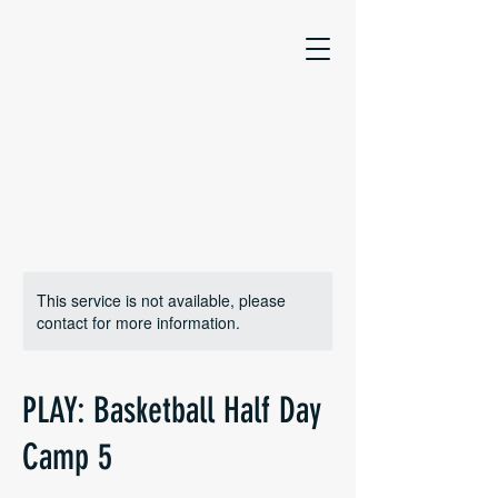
This service is not available, please
contact for more information.
PLAY: Basketball Half Day
Camp 5