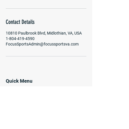
Contact Details
10810 Paulbrook Blvd, Midlothian, VA, USA
1-804-419-4590
FocusSportsAdmin@focussportsva.com
Quick Menu
Home
Programs
Enrichment
Camps
Coaches