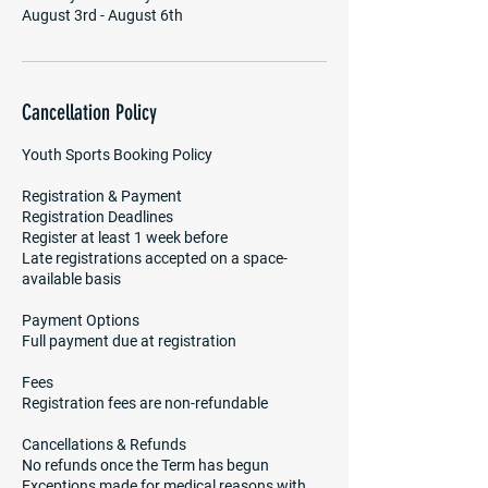
August 3rd - August 6th
Cancellation Policy
Youth Sports Booking Policy
Registration & Payment
Registration Deadlines
Register at least 1 week before
Late registrations accepted on a space-
available basis
Payment Options
Full payment due at registration
Fees
Registration fees are non-refundable
Cancellations & Refunds
No refunds once the Term has begun
Exceptions made for medical reasons with