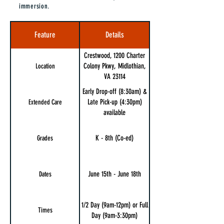
immersion.
Feature
Details
Crestwood, 1200 Charter
Colony Pkwy, Midlothian,
Location
VA 23114
Early Drop-off (8:30am) &
Late Pick-up (4:30pm)
Extended Care
available
K - 8th (Co-ed)
Grades
June 15th - June 18th
Dates
1/2 Day (9am-12pm) or Full
Times
Day (9am-3:30pm)