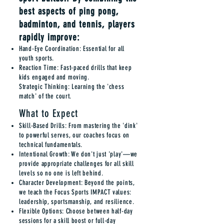
best aspects of ping pong,
badminton, and tennis, players
rapidly improve:
Hand-Eye Coordination: Essential for all
youth sports.
Reaction Time: Fast-paced drills that keep
kids engaged and moving.
Strategic Thinking: Learning the 'chess
match' of the court.
What to Expect
Skill-Based Drills: From mastering the 'dink'
to powerful serves, our coaches focus on
technical fundamentals.
Intentional Growth: We don't just 'play'—we
provide appropriate challenges for all skill
levels so no one is left behind.
Character Development: Beyond the points,
we teach the Focus Sports IMPACT values:
leadership, sportsmanship, and resilience.
Flexible Options: Choose between half-day
sessions for a skill boost or full-day