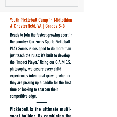
Youth Pickleball Camp in Midlothian
& Chesterfield, VA | Grades 3-8
Ready to join the fastest-growing sport in
the country? Our Focus Sports Pickleball
PLAY Series is designed to do more than
just teach the rules; it’s built to develop
the 'Impact Player.' Using our G.A.M.E.S.
philosophy, we ensure every child
experiences intentional growth, whether
they are picking up a paddle for the first
time or looking to sharpen their
competitive edge.
Pickleball is the ultimate multi-
sport builder. By combining the