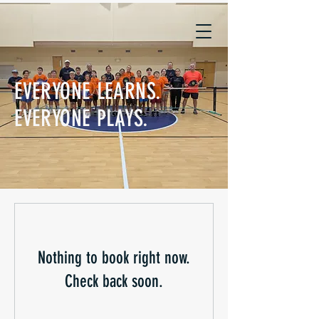
EVERYONE LEARNS.
EVERYONE PLAYS.
Nothing to book right now.
Check back soon.