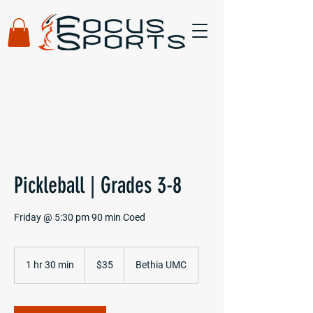
Pickleball | Grades 3-8
Friday @ 5:30 pm 90 min Coed
35
US
1 hr 30 min
1
$35
Bethia UMC
dollars
h
3
0