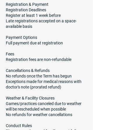
Registration & Payment
Registration Deadlines
Register at least 1 week before
Late registrations accepted on a space-
available basis
Payment Options
Full payment due at registration
Fees
Registration fees are non-refundable
Cancellations & Refunds
No refunds once the Term has begun
Exceptions made for medical reasons with
doctor's note (prorated refund)
Weather & Facility Closures
Games/practices canceled due to weather
will be rescheduled when possible
No refunds for weather cancellations
Conduct Rules