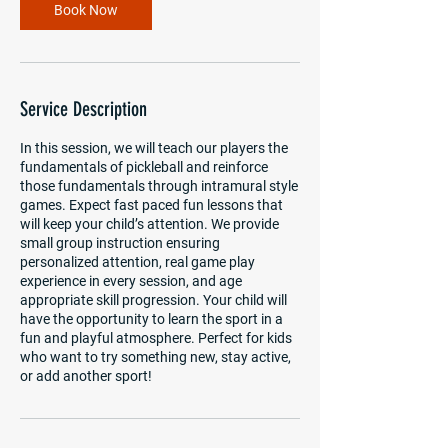
m
Book Now
i
n
Service Description
In this session, we will teach our players the
fundamentals of pickleball and reinforce
those fundamentals through intramural style
games. Expect fast paced fun lessons that
will keep your child’s attention. We provide
small group instruction ensuring
personalized attention, real game play
experience in every session, and age
appropriate skill progression. Your child will
have the opportunity to learn the sport in a
fun and playful atmosphere. Perfect for kids
who want to try something new, stay active,
or add another sport!