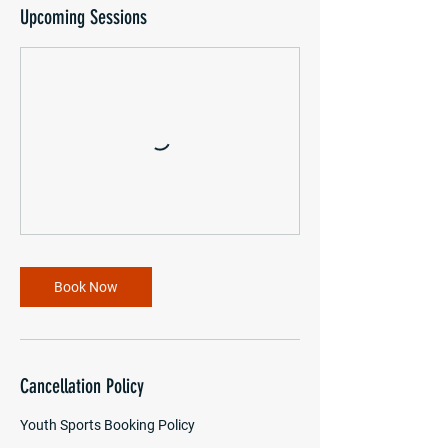
Upcoming Sessions
Book Now
Cancellation Policy
Youth Sports Booking Policy