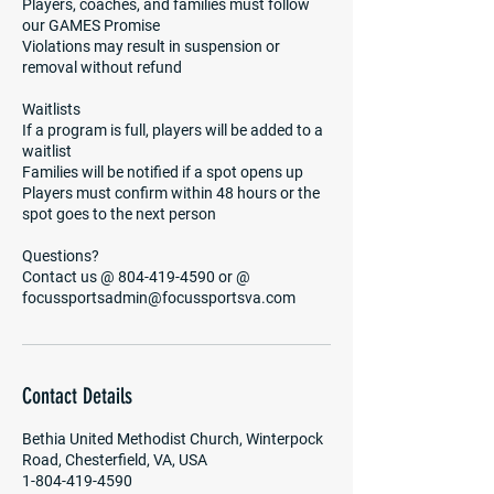
Players, coaches, and families must follow
our GAMES Promise
Violations may result in suspension or
removal without refund
Waitlists
If a program is full, players will be added to a
waitlist
Families will be notified if a spot opens up
Players must confirm within 48 hours or the
spot goes to the next person
Questions?
Contact us @ 804-419-4590 or @
focussportsadmin@focussportsva.com
Contact Details
Bethia United Methodist Church, Winterpock
Road, Chesterfield, VA, USA
1-804-419-4590