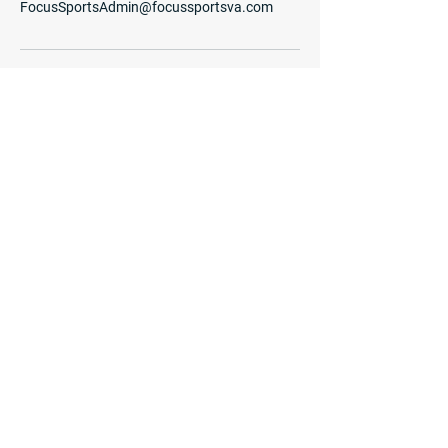
FocusSportsAdmin@focussportsva.com
Quick Menu
Home
Programs
Enrichment
Camps
Coaches
Contact Us
Become a Coach
Privacy Policy
Terms of Use
Shop